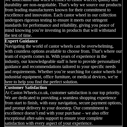
durability are non-negotiable. That’s why we source our products
from leading manufacturers known for their commitment to
excellence and innovation. Each castor wheel in our collection
undergoes rigorous testing to ensure it meets our stringent
standards for performance and reliability, giving you peace of
mind knowing you’re investing in products that will withstand
the test of time.
Expert Guidance
Navigating the world of castor wheels can be overwhelming,
with countless options available to choose from. That’s where our
team of experts comes in. With years of experience in the
industry, our knowledgeable staff is here to provide personalized
guidance and recommendations tailored to your specific needs
and requirements. Whether you’re searching for castor wheels for
industrial equipment, office furniture, or medical devices, we’re
here to help you find the perfect solution.
Customer Satisfaction
At Castor-Wheels.co.uk, customer satisfaction is our top priority.
We are dedicated to providing a seamless shopping experience
from start to finish, with easy navigation, secure payment options,
and prompt delivery to your doorstep. Our commitment to
excellence doesn’t end with your purchase – we also offer
exceptional after-sales support to ensure your complete
satisfaction with every aspect of your experience.