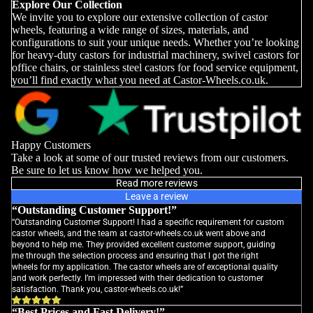
Explore Our Collection
We invite you to explore our extensive collection of castor
wheels, featuring a wide range of sizes, materials, and
configurations to suit your unique needs. Whether you’re looking
for heavy-duty castors for industrial machinery, swivel castors for
office chairs, or stainless steel castors for food service equipment,
you’ll find exactly what you need at Castor-Wheels.co.uk.
Happy Customers
Take a look at some of our trusted reviews from our customers.
Be sure to let us know how we helped you.
Read more reviews
Leave a review
“Outstanding Customer Support!”
“Outstanding Customer Support! I had a specific requirement for custom
castor wheels, and the team at castor-wheels.co.uk went above and
beyond to help me. They provided excellent customer support, guiding
me through the selection process and ensuring that I got the right
wheels for my application. The castor wheels are of exceptional quality
and work perfectly. I’m impressed with their dedication to customer
satisfaction. Thank you, castor-wheels.co.uk!”
“Best Prices and Fast Delivery!”