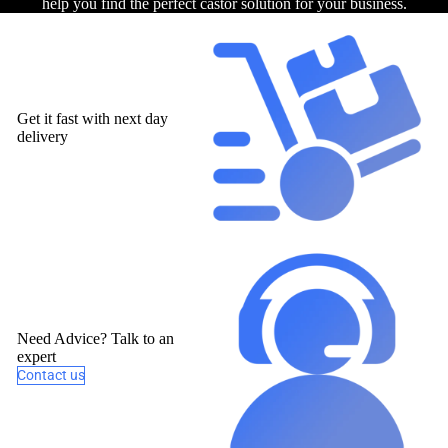
help you find the perfect castor solution for your business.
Get it fast with next day
delivery
Need Advice? Talk to an
expert
Contact us