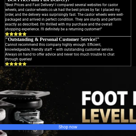
“Best Prices and Fast Delivery! I compared several websites for castor
wheels, and castor-wheels.co.uk had the best prices by far. I placed my
order, and the delivery was surprisingly fast. The castor wheels were well-
packaged and arrived in perfect condition. They are sturdy and perform
exactly as described. I’m thrilled with my purchase and the overall
shopping experience. I’ll definitely be a returning customer!”
"Outstanding & Personal Customer Service!"
Cannot recommend this company highly enough. Efficient,
knowledgeable, friendly staff – with outstanding customer service.
Always on hand to offer advice and never too much trouble to chat
through queries!
Shop now