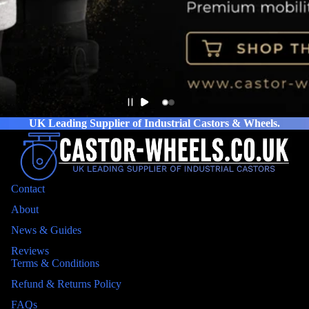
UK Leading Supplier of Industrial Castors & Wheels.
Contact
About
News & Guides
Reviews
Terms & Conditions
Refund & Returns Policy
FAQs