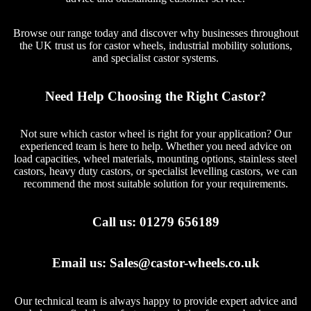
Browse our range today and discover why businesses throughout
the UK trust us for castor wheels, industrial mobility solutions,
and specialist castor systems.
Need Help Choosing the Right Castor?
Not sure which castor wheel is right for your application? Our
experienced team is here to help. Whether you need advice on
load capacities, wheel materials, mounting options, stainless steel
castors, heavy duty castors, or specialist levelling castors, we can
recommend the most suitable solution for your requirements.
Call us:
01279 656189
Email us:
Sales@castor-wheels.co.uk
Our technical team is always happy to provide expert advice and