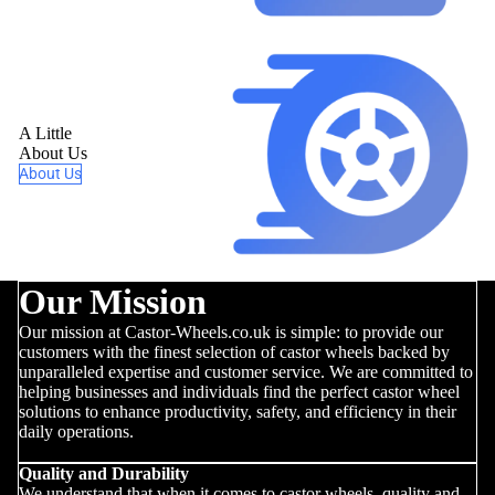
A Little
About Us
About Us
Our Mission
Our mission at Castor-Wheels.co.uk is simple: to provide our
customers with the finest selection of castor wheels backed by
unparalleled expertise and customer service. We are committed to
helping businesses and individuals find the perfect castor wheel
solutions to enhance productivity, safety, and efficiency in their
daily operations.
Quality and Durability
We understand that when it comes to castor wheels, quality and