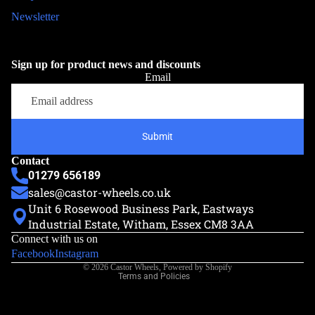
Newsletter
Sign up for product news and discounts
Email
Submit
Contact
01279 656189
sales@castor-wheels.co.uk
Unit 6 Rosewood Business Park, Eastways
Privacy policy
Industrial Estate, Witham, Essex CM8 3AA
Refund policy
Connect with us on
Terms of service
Facebook
Instagram
© 2026
Castor Wheels
,
Powered by Shopify
Terms and Policies