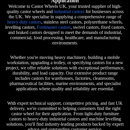
Application
Welcome to Castor Wheels UK, your trusted supplier of high-
quality castor wheels and
industrial castors
for businesses across
the UK. We specialise in supplying a comprehensive range of
heavy duty castors
, stainless steel castors, polyurethane wheels,
levelling castors,
Footmaster castors
, swivel castors, fixed castors,
and braked castors designed to meet the demands of industrial,
commercial, food processing, healthcare, and manufacturing
environments.
Whether you're moving heavy machinery, building a mobile
workstation, upgrading a trolley, or specifying castors for a new
project, we offer reliable solutions with exceptional performance,
durability, and load capacity. Our extensive product range
includes castors for warehouses, factories, cleanrooms,
pharmaceutical facilities, marine environments, and specialist
applications where quality and reliability are essential.
With expert technical support, competitive pricing, and fast UK
delivery, we're committed to helping customers find the right
castor wheel for their application. From light-duty furniture
castors to heavy-duty industrial castors and machine levelling
solutions, you'll find industry-leading products backed by expert
advice and outstanding customer service.