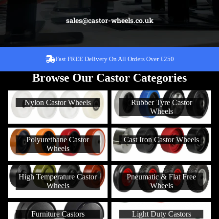
sales@castor-wheels.co.uk
Over 30,000 Different Castors To Choose From!
Fast FREE Delivery On All Orders Over £250
Browse Our Castor Categories
Nylon Castor Wheels
Rubber Tyre Castor Wheels
Nylon Castor Wheels
Rubber Tyre Castor
Wheels
Polyurethane Castor Wheels
Cast Iron Castor Wheels
Polyurethane Castor
Cast Iron Castor Wheels
Wheels
High Temperature Castor
Pneumatic & Flat Free Wheels
High Temperature Castor
Pneumatic & Flat Free
Wheels
Wheels
Wheels
Furniture Castors
Light Duty Castors
Furniture Castors
Light Duty Castors