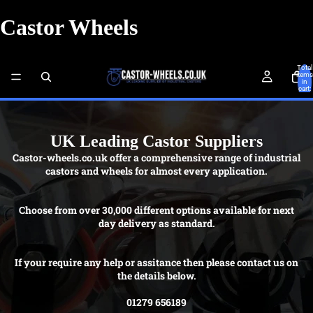
Castor Wheels
Total
items
in
cart:
0
UK Leading Castor Suppliers
Castor-wheels.co.uk offer a comprehensive range of industrial
castors and wheels for almost every application.
Choose from over 30,000 different options available for next
day delivery as standard.
If your require any help or assitance then please contact us on
the details below.
01279 656189