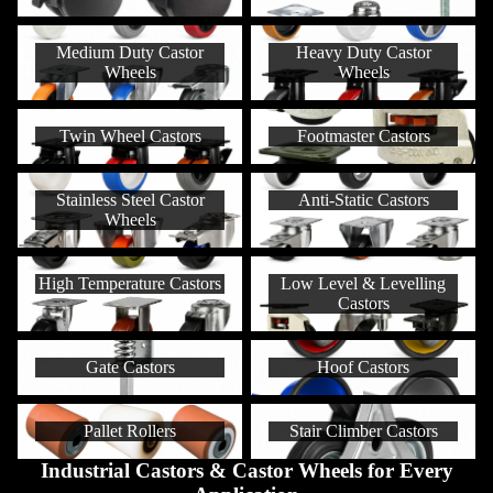
Medium Duty Castor Wheels
Heavy Duty Castor Wheels
Medium Duty Castor
Heavy Duty Castor
Wheels
Wheels
Twin Wheel Castors
Footmaster Castors
Twin Wheel Castors
Footmaster Castors
Stainless Steel Castor Wheels
Anti-Static Castors
Stainless Steel Castor
Anti-Static Castors
Wheels
High Temperature Castors
Low Level & Levelling Castors
High Temperature Castors
Low Level & Levelling
Castors
Gate Castors
Hoof Castors
Gate Castors
Hoof Castors
Pallet Rollers
Stair Climber Castors
Pallet Rollers
Stair Climber Castors
Industrial Castors & Castor Wheels for Every